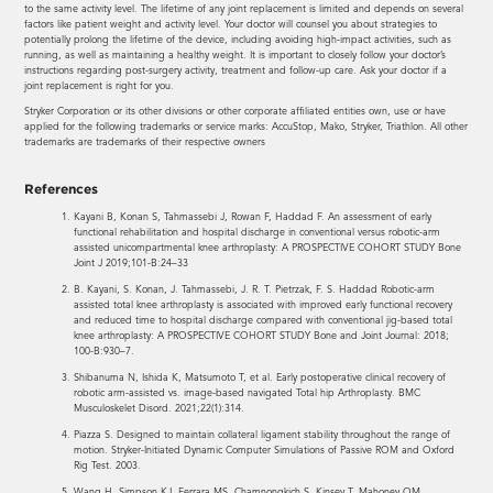
to the same activity level. The lifetime of any joint replacement is limited and depends on several
factors like patient weight and activity level. Your doctor will counsel you about strategies to
potentially prolong the lifetime of the device, including avoiding high-impact activities, such as
running, as well as maintaining a healthy weight. It is important to closely follow your doctor’s
instructions regarding post-surgery activity, treatment and follow-up care. Ask your doctor if a
joint replacement is right for you.
Stryker Corporation or its other divisions or other corporate affiliated entities own, use or have
applied for the following trademarks or service marks: AccuStop, Mako, Stryker, Triathlon. All other
trademarks are trademarks of their respective owners
References
Kayani B, Konan S, Tahmassebi J, Rowan F, Haddad F. An assessment of early
functional rehabilitation and hospital discharge in conventional versus robotic-arm
assisted unicompartmental knee arthroplasty: A PROSPECTIVE COHORT STUDY Bone
Joint J 2019;101-B:24–33
B. Kayani, S. Konan, J. Tahmassebi, J. R. T. Pietrzak, F. S. Haddad Robotic-arm
assisted total knee arthroplasty is associated with improved early functional recovery
and reduced time to hospital discharge compared with conventional jig-based total
knee arthroplasty: A PROSPECTIVE COHORT STUDY Bone and Joint Journal: 2018;
100-B:930–7.
Shibanuma N, Ishida K, Matsumoto T, et al. Early postoperative clinical recovery of
robotic arm-assisted vs. image-based navigated Total hip Arthroplasty. BMC
Musculoskelet Disord. 2021;22(1):314.
Piazza S. Designed to maintain collateral ligament stability throughout the range of
motion. Stryker-Initiated Dynamic Computer Simulations of Passive ROM and Oxford
Rig Test. 2003.
Wang H, Simpson KJ, Ferrara MS, Chamnongkich S, Kinsey T, Mahoney OM.