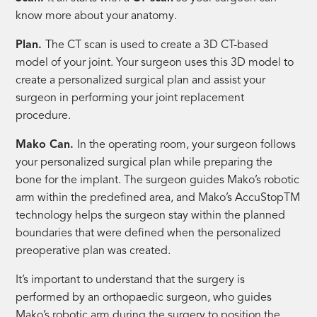
know more about your anatomy.
Plan.
The CT scan is used to create a 3D CT-based
model of your joint. Your surgeon uses this 3D model to
create a personalized surgical plan and assist your
surgeon in performing your joint replacement
procedure.
Mako Can.
In the operating room, your surgeon follows
your personalized surgical plan while preparing the
bone for the implant. The surgeon guides Mako’s robotic
arm within the predefined area, and Mako’s AccuStopTM
technology helps the surgeon stay within the planned
boundaries that were defined when the personalized
preoperative plan was created.
It’s important to understand that the surgery is
performed by an orthopaedic surgeon, who guides
Mako’s robotic arm during the surgery to position the