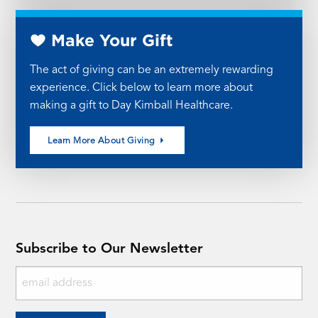
Make Your Gift
The act of giving can be an extremely rewarding
experience. Click below to learn more about
making a gift to Day Kimball Healthcare.
Learn More About Giving
Subscribe to Our Newsletter