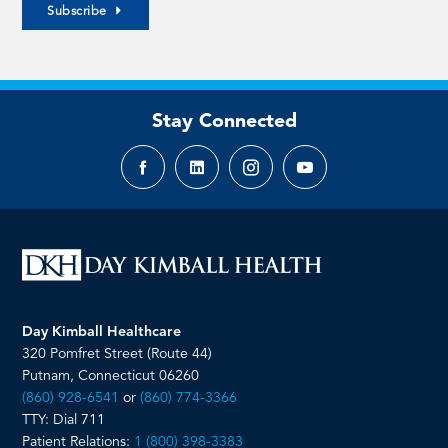
Subscribe
Stay Connected
Facebook
LinkedIn
Instagram
YouTube
page
page
page
page
Day Kimball Healthcare
320 Pomfret Street (Route 44)
Putnam, Connecticut 06260
(860) 928-6541
or
(860) 774-3366
TTY: Dial 711
Patient Relations:
1 (800) 398-3383