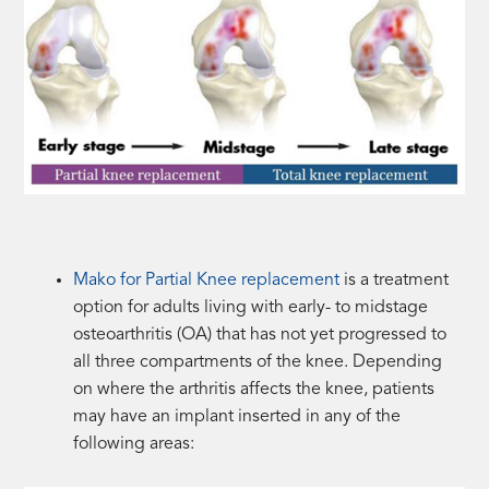
Mako for Partial Knee replacement
is a treatment
option for adults living with early- to midstage
osteoarthritis (OA) that has not yet progressed to
all three compartments of the knee. Depending
on where the arthritis affects the knee, patients
may have an implant inserted in any of the
following areas: