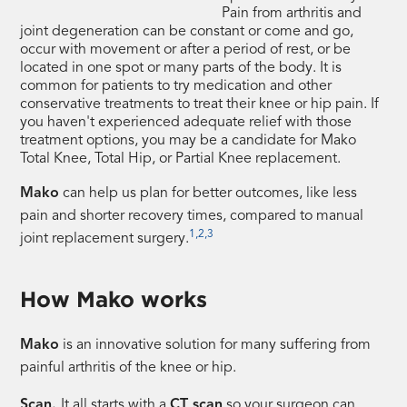
Pain from arthritis and
joint degeneration can be constant or come and go,
occur with movement or after a period of rest, or be
located in one spot or many parts of the body. It is
common for patients to try medication and other
conservative treatments to treat their knee or hip pain. If
you haven't experienced adequate relief with those
treatment options, you may be a candidate for Mako
Total Knee, Total Hip, or Partial Knee replacement.
Mako
can help us plan for better outcomes, like less
pain and shorter recovery times, compared to manual
1,2,3
joint replacement surgery.
How Mako works
Mako
is an innovative solution for many suffering from
painful arthritis of the knee or hip.
Scan.
It all starts with a
CT scan
so your surgeon can