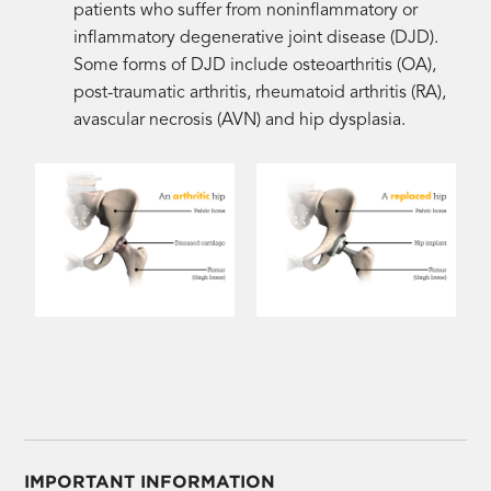
patients who suffer from noninflammatory or
inflammatory degenerative joint disease (DJD).
Some forms of DJD include osteoarthritis (OA),
post-traumatic arthritis, rheumatoid arthritis (RA),
avascular necrosis (AVN) and hip dysplasia.
IMPORTANT INFORMATION