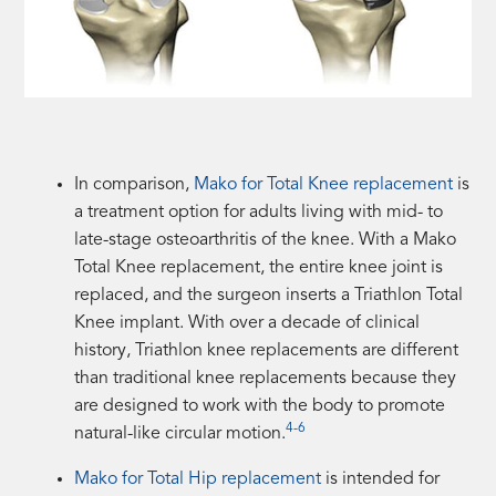
In comparison,
Mako for Total Knee replacement
is
a treatment option for adults living with mid- to
late-stage osteoarthritis of the knee. With a Mako
Total Knee replacement, the entire knee joint is
replaced, and the surgeon inserts a Triathlon Total
Knee implant. With over a decade of clinical
history, Triathlon knee replacements are different
than traditional knee replacements because they
are designed to work with the body to promote
4-6
natural-like circular motion.
Mako for Total Hip replacement
is intended for