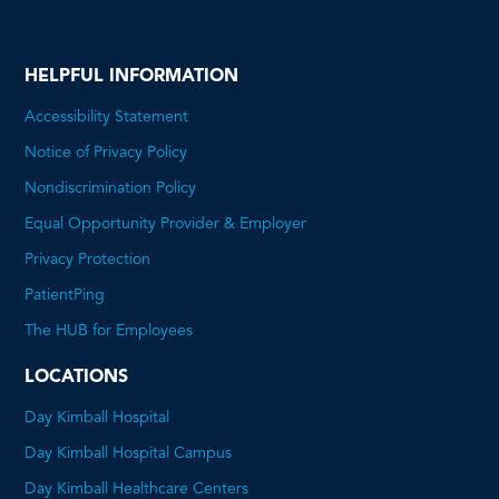
HELPFUL INFORMATION
Accessibility Statement
Notice of Privacy Policy
Nondiscrimination Policy
Equal Opportunity Provider & Employer
This
Privacy Protection
will
PatientPing
open
The HUB for Employees
a
LOCATIONS
PDF
Day Kimball Hospital
Day Kimball Hospital Campus
Day Kimball Healthcare Centers