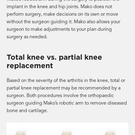
implant in the knee and hip joints. Mako does not
perform surgery, make decisions on its own or move
without the surgeon guiding it. Mako also allows your
surgeon to make adjustments to your plan during
surgery as needed.
Total knee vs. partial knee
replacement
Based on the severity of the arthritis in the knee, total or
partial knee replacement may be recommended by a
surgeon. Both procedures involve the orthopaedic
surgeon guiding Mako’s robotic arm to remove diseased
bone and cartilage.