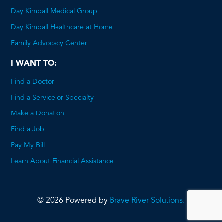
Day Kimball Medical Group
Day Kimball Healthcare at Home
Family Advocacy Center
I WANT TO:
Find a Doctor
Find a Service or Specialty
Make a Donation
Find a Job
Pay My Bill
Learn About Financial Assistance
© 2026 Powered by
Brave River Solutions.