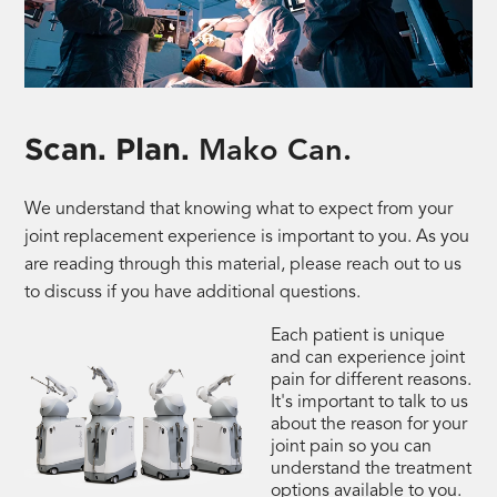
Scan. Plan.
Mako Can.
We understand that knowing what to expect from your
joint replacement experience is important to you. As you
are reading through this material, please reach out to us
to discuss if you have additional questions.
Each patient is unique
and can experience joint
pain for different reasons.
It's important to talk to us
about the reason for your
joint pain so you can
understand the treatment
options available to you.