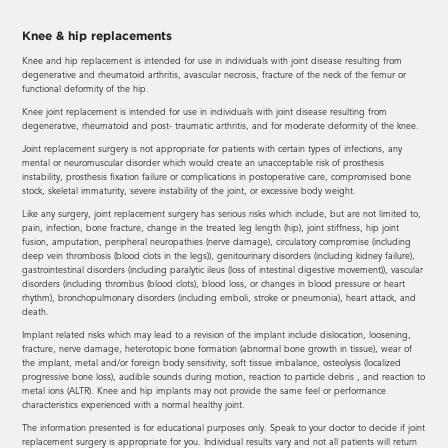
Knee & hip replacements
Knee and hip replacement is intended for use in individuals with joint disease resulting from
degenerative and rheumatoid arthritis, avascular necrosis, fracture of the neck of the femur or
functional deformity of the hip.
Knee joint replacement is intended for use in individuals with joint disease resulting from
degenerative, rheumatoid and post- traumatic arthritis, and for moderate deformity of the knee.
Joint replacement surgery is not appropriate for patients with certain types of infections, any
mental or neuromuscular disorder which would create an unacceptable risk of prosthesis
instability, prosthesis fixation failure or complications in postoperative care, compromised bone
stock, skeletal immaturity, severe instability of the joint, or excessive body weight.
Like any surgery, joint replacement surgery has serious risks which include, but are not limited to,
pain, infection, bone fracture, change in the treated leg length (hip), joint stiffness, hip joint
fusion, amputation, peripheral neuropathies (nerve damage), circulatory compromise (including
deep vein thrombosis (blood clots in the legs)), genitourinary disorders (including kidney failure),
gastrointestinal disorders (including paralytic ileus (loss of intestinal digestive movement)), vascular
disorders (including thrombus (blood clots), blood loss, or changes in blood pressure or heart
rhythm), bronchopulmonary disorders (including emboli, stroke or pneumonia), heart attack, and
death.
Implant related risks which may lead to a revision of the implant include dislocation, loosening,
fracture, nerve damage, heterotopic bone formation (abnormal bone growth in tissue), wear of
the implant, metal and/or foreign body sensitivity, soft tissue imbalance, osteolysis (localized
progressive bone loss), audible sounds during motion, reaction to particle debris , and reaction to
metal ions (ALTR). Knee and hip implants may not provide the same feel or performance
characteristics experienced with a normal healthy joint.
The information presented is for educational purposes only. Speak to your doctor to decide if joint
replacement surgery is appropriate for you. Individual results vary and not all patients will return