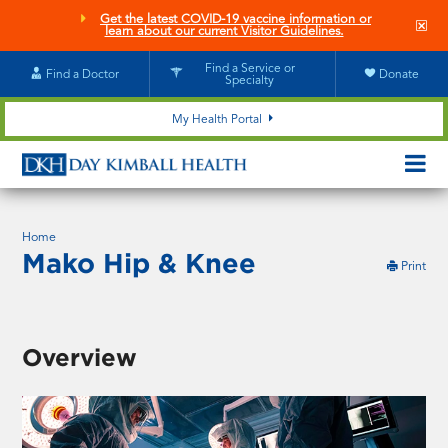
Skip
Get the latest COVID-19 vaccine information or
Clo
to
learn about our current Visitor Guidelines.
site
main
aler
content
Find a Service or
Find a Doctor
Donate
Specialty
My Health Portal
OPEN/CL
MOBILE
SUBMEN
Home
Mako Hip & Knee
this
Print
pag
Overview