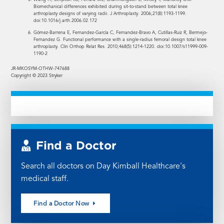
Biomechanical differences exhibited during sit-to-stand between total knee
arthroplasty designs of varying radii. J Arthroplasty. 2006;21(8):1193-1199.
doi:10.1016/j.arth.2006.02.172
Gómez-Barrena E, Fernandez-García C, Fernandez-Bravo A, Cutillas-Ruiz R, Bermejo-
Fernandez G. Functional performance with a single-radius femoral design total knee
arthroplasty. Clin Orthop Relat Res. 2010;468(5):1214-1220. doi:10.1007/s11999-009-
1190-2
JR-MKOSYM-OTHW-747688
Copyright © 2023 Stryker
Find a Doctor
Search all doctors on Day Kimball Healthcare's
medical staff.
Find a Doctor Now